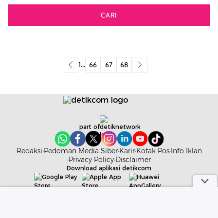
CARI
1
...
66
67
68
part of
Redaksi
Pedoman Media Siber
Karir
Kotak Pos
Info Iklan
Privacy Policy
Disclaimer
Download aplikasi detikcom
Copyright @ 2026 detikcom. All right reserved